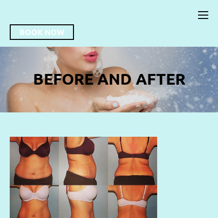
BOOK NOW
BEFORE AND AFTER