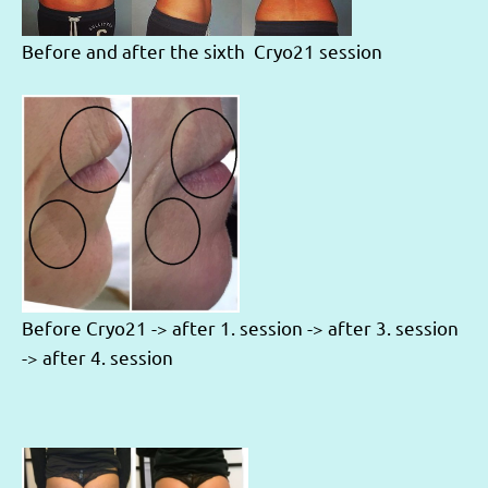
Before and after the sixth Cryo21 session
Before Cryo21 -> after 1. session -> after 3. session
-> after 4. session